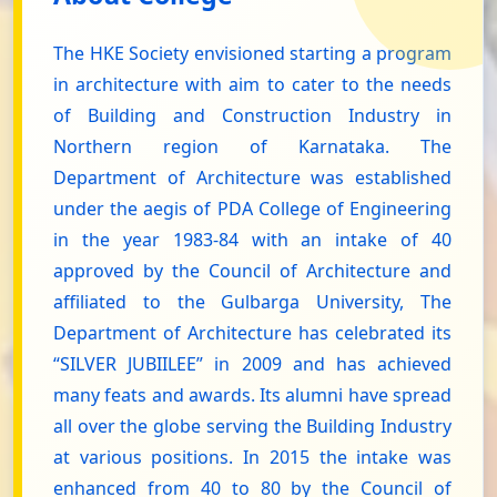
The HKE Society envisioned starting a program
in architecture with aim to cater to the needs
of Building and Construction Industry in
Northern region of Karnataka. The
Department of Architecture was established
under the aegis of PDA College of Engineering
in the year 1983-84 with an intake of 40
approved by the Council of Architecture and
affiliated to the Gulbarga University, The
Department of Architecture has celebrated its
“SILVER JUBIILEE” in 2009 and has achieved
many feats and awards. Its alumni have spread
all over the globe serving the Building Industry
at various positions. In 2015 the intake was
enhanced from 40 to 80 by the Council of