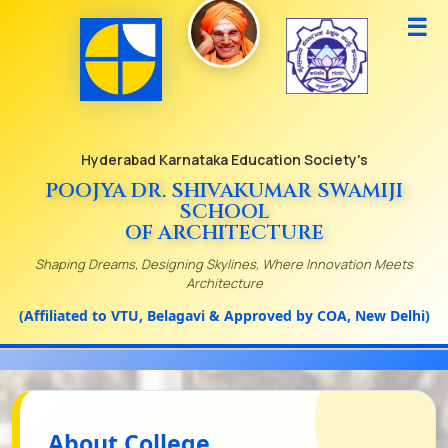
☰
Hyderabad Karnataka Education Society's
POOJYA DR. SHIVAKUMAR SWAMIJI
SCHOOL
OF ARCHITECTURE
Shaping Dreams, Designing Skylines, Where Innovation Meets
Architecture
(Affiliated to VTU, Belagavi & Approved by COA, New Delhi)
About College