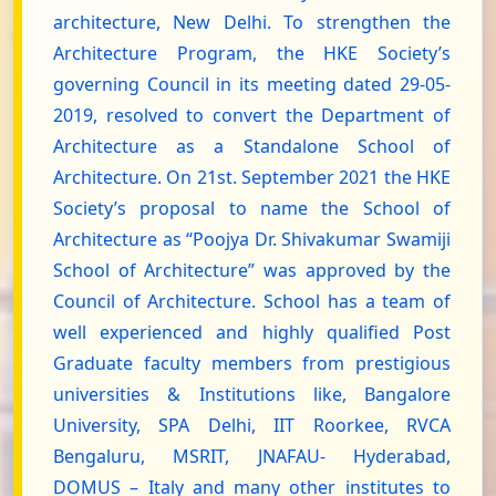
architecture, New Delhi. To strengthen the
Architecture Program, the HKE Society’s
governing Council in its meeting dated 29-05-
2019, resolved to convert the Department of
Architecture as a Standalone School of
Architecture. On 21st. September 2021 the HKE
Society’s proposal to name the School of
Architecture as “Poojya Dr. Shivakumar Swamiji
School of Architecture” was approved by the
Council of Architecture. School has a team of
well experienced and highly qualified Post
Graduate faculty members from prestigious
universities & Institutions like, Bangalore
University, SPA Delhi, IIT Roorkee, RVCA
Bengaluru, MSRIT, JNAFAU- Hyderabad,
DOMUS – Italy and many other institutes to